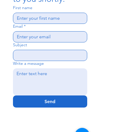
First name
Email
*
Subject
Write a message
Send