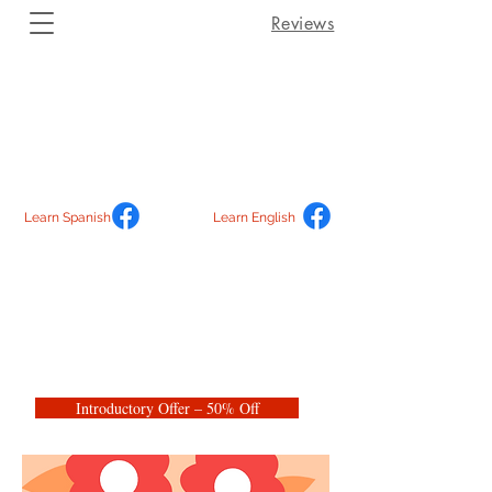
Reviews
Learn Spanish
Learn English
Introductory Offer – 50% Off