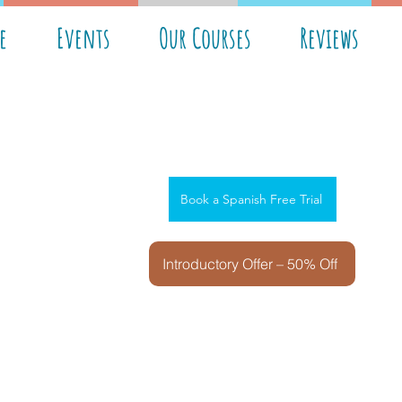
e
Events
Our Courses
Reviews
Book a Spanish Free Trial
Introductory Offer – 50% Off