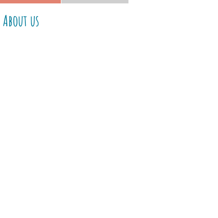
About us