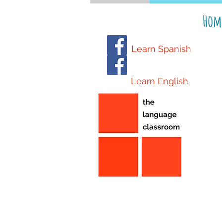
Hom
Learn Spanish
Learn English