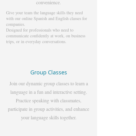
convenience.
Give your team the language skills they need
with our online Spanish and English classes for
companies.
Designed for professionals who need to
communicate confidently at work, on business
trips, or in everyday conversations.
Group Classes
Join our dynamic group classes to learn a
language in a fun and interactive setting.
Practice speaking with classmates,
participate in group activities, and enhance
your language skills together.