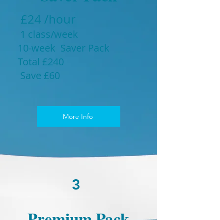
£24 /hour
1 class/week
10-week Saver Pack
Total £240
Save £60
More Info
3
Premium Pack