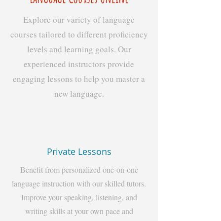
Explore our variety of language
courses tailored to different proficiency
levels and learning goals. Our
experienced instructors provide
engaging lessons to help you master a
new language.
Private Lessons
Benefit from personalized one-on-one
language instruction with our skilled tutors.
Improve your speaking, listening, and
writing skills at your own pace and