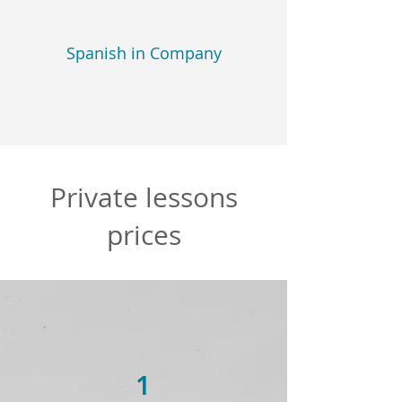
Spanish in Company
Private lessons
prices
1