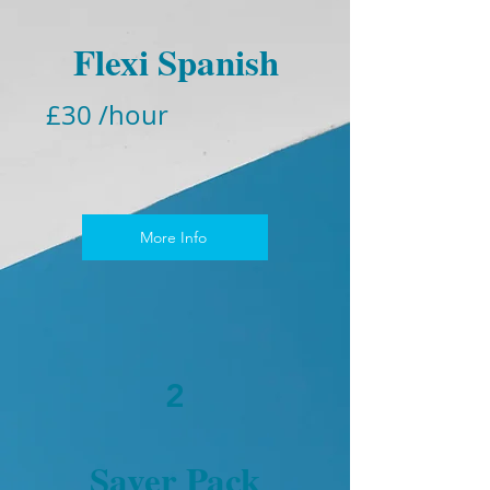
Flexi Spanish
£30 /hour
More Info
2
Saver Pack