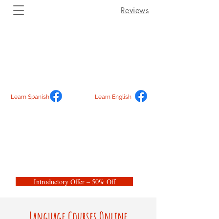
Reviews
Learn Spanish
Learn English
Introductory Offer – 50% Off
Language Courses Online